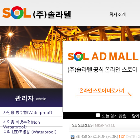
회사소개
팝업관리
사인용 방수형(Waterproof)
.
오늘 열지 않음
닫기
사인용 비방수형(Non
SE SERIES
| MEAN WELL
Waterproof)
옥외 LED조명용 (Waterproof)
SE-450-SPEC.PDF (86.3K)
[12]
DATE : 2