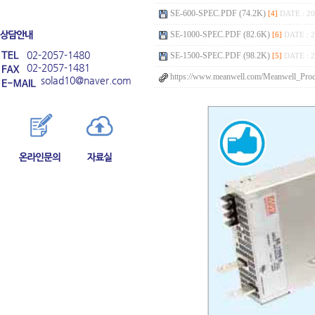
SE-600-SPEC.PDF (74.2K)
[4]
DATE : 20
SE-1000-SPEC.PDF (82.6K)
[6]
DATE : 2
02-2057-1480
SE-1500-SPEC.PDF (98.2K)
[5]
DATE : 2
02-2057-1481
https://www.meanwell.com/Meanwell_Prod
solad10@naver.com