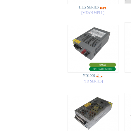
HLG SERIES
[MEAN WELL]
YD1000
[YD SERIES]