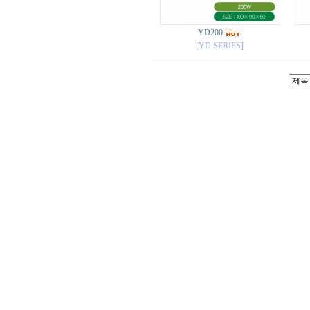
YD200
[YD SERIES]