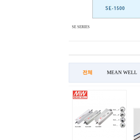
SE SERIES
전체
MEAN WELL